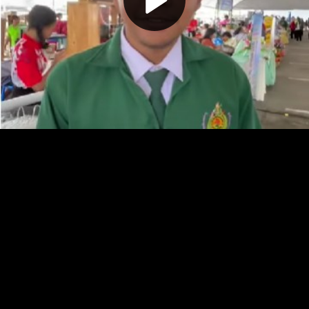
Play
Video